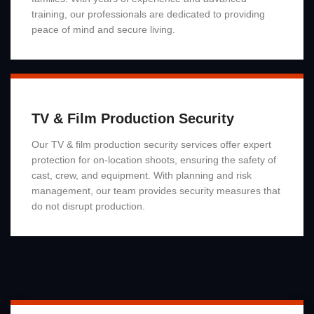
training, our professionals are dedicated to providing
peace of mind and secure living.
Read More
TV & Film Production Security
Our TV & film production security services offer expert
protection for on-location shoots, ensuring the safety of
cast, crew, and equipment. With planning and risk
management, our team provides security measures that
do not disrupt production.
Read More