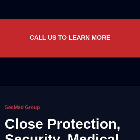
CALL US TO LEARN MORE
SecMed Group
Close Protection,
Security, Medical