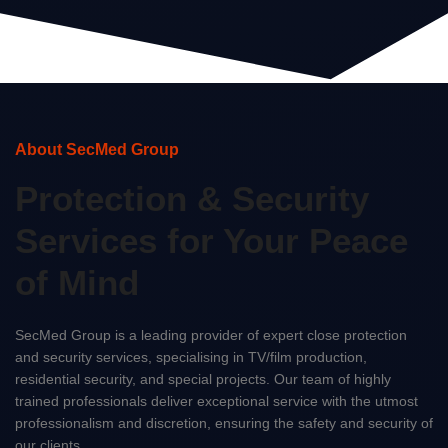
About SecMed Group
Protection & Security
Services for Your Peace
of Mind
SecMed Group is a leading provider of expert close protection
and security services, specialising in TV/film production,
residential security, and special projects. Our team of highly
trained professionals deliver exceptional service with the utmost
professionalism and discretion, ensuring the safety and security of
our clients.