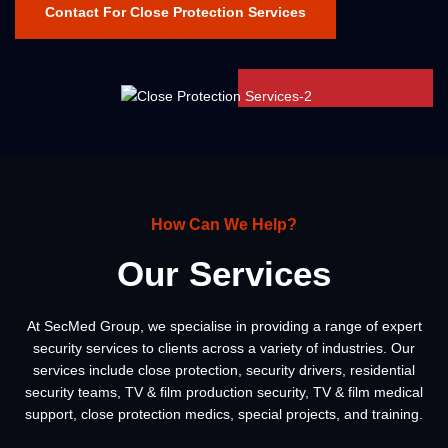
Contact For Close Protection Services
How Can We Help?
Our Services
At SecMed Group, we specialise in providing a range of expert
security services to clients across a variety of industries. Our
services include close protection, security drivers, residential
security teams, TV & film production security, TV & film medical
support, close protection medics, special projects, and training.