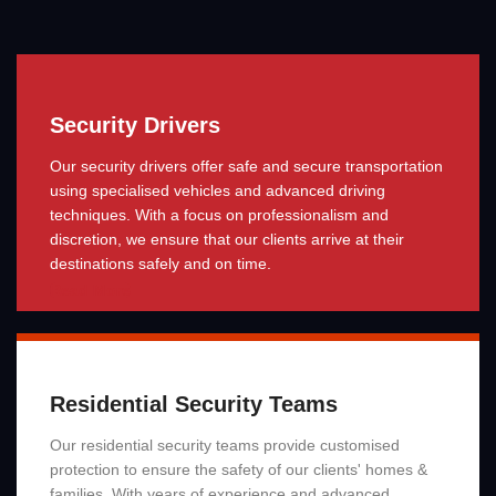
Security Drivers
Our security drivers offer safe and secure transportation
using specialised vehicles and advanced driving
techniques. With a focus on professionalism and
discretion, we ensure that our clients arrive at their
destinations safely and on time.
Read More
Residential Security Teams
Our residential security teams provide customised
protection to ensure the safety of our clients' homes &
families. With years of experience and advanced