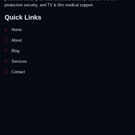
production security, and TV & film medical support.
Quick Links
Home
About
Blog
Services
Contact