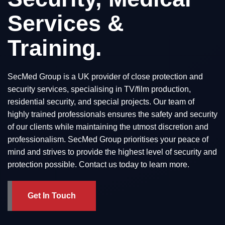
Services &
Training.
SecMed Group is a UK provider of close protection and
security services, specialising in TV/film production,
residential security, and special projects. Our team of
highly trained professionals ensures the safety and security
of our clients while maintaining the utmost discretion and
professionalism. SecMed Group prioritises your peace of
mind and strives to provide the highest level of security and
protection possible. Contact us today to learn more.
Get In Touch