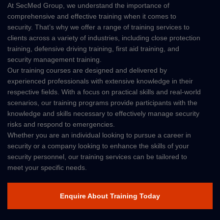
At SecMed Group, we understand the importance of
comprehensive and effective training when it comes to
security. That’s why we offer a range of training services to
clients across a variety of industries, including close protection
training, defensive driving training, first aid training, and
security management training.
Our training courses are designed and delivered by
experienced professionals with extensive knowledge in their
respective fields. With a focus on practical skills and real-world
scenarios, our training programs provide participants with the
knowledge and skills necessary to effectively manage security
risks and respond to emergencies.
Whether you are an individual looking to pursue a career in
security or a company looking to enhance the skills of your
security personnel, our training services can be tailored to
meet your specific needs.
Enquire About Training Today