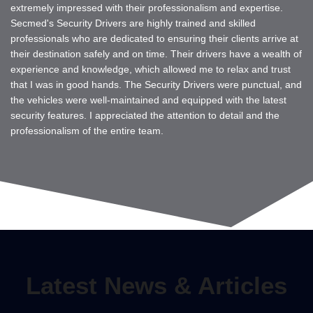
extremely impressed with their professionalism and expertise.
Secmed's Security Drivers are highly trained and skilled
professionals who are dedicated to ensuring their clients arrive at
their destination safely and on time. Their drivers have a wealth of
experience and knowledge, which allowed me to relax and trust
that I was in good hands. The Security Drivers were punctual, and
the vehicles were well-maintained and equipped with the latest
security features. I appreciated the attention to detail and the
professionalism of the entire team.
Latest News & Articles