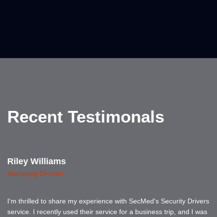
Recent Testimonals
Riley Williams
Managing Director
I'm thrilled to share my experience with SecMed's Security Drivers
service. I recently used their service for a business trip, and I was