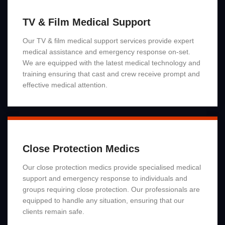
TV & Film Medical Support
Our TV & film medical support services provide expert
medical assistance and emergency response on-set.
We are equipped with the latest medical technology and
training ensuring that cast and crew receive prompt and
effective medical attention.
Read More
Close Protection Medics
Our close protection medics provide specialised medical
support and emergency response to individuals and
groups requiring close protection. Our professionals are
equipped to handle any situation, ensuring that our
clients remain safe.
Read More