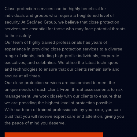
Close protection services can be highly beneficial for
individuals and groups who require a heightened level of
security. At SecMed Group, we believe that close protection
services are essential for those who may face potential threats
to their safety.
Our team of highly trained professionals has years of
experience in providing close protection services to a diverse
range of clients, including high-profile individuals, corporate
executives, and celebrities. We utilise the latest techniques
and technologies to ensure that our clients remain safe and
secure at all times.
Our close protection services are customised to meet the
unique needs of each client. From threat assessments to risk
management, we work closely with our clients to ensure that
we are providing the highest level of protection possible.
With our team of trained professionals by your side, you can
trust that you will receive expert care and attention, giving you
the peace of mind you deserve.