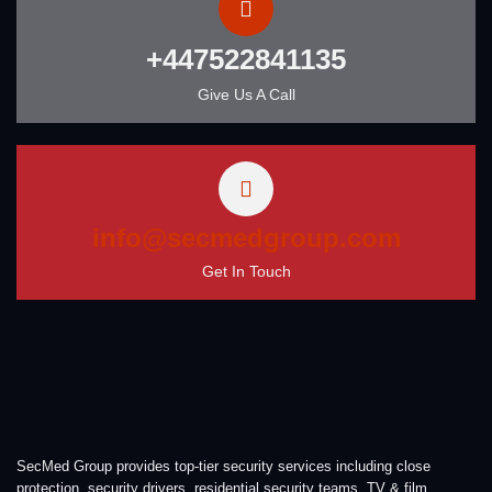
+447522841135
Give Us A Call
info@secmedgroup.com
Get In Touch
SecMed Group provides top-tier security services including close
protection, security drivers, residential security teams, TV & film