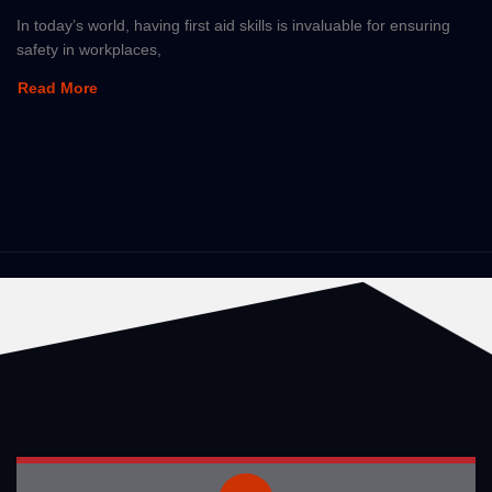
In today’s world, having first aid skills is invaluable for ensuring
safety in workplaces,
Read More