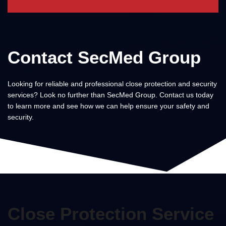
Contact SecMed Group
Looking for reliable and professional close protection and security
services? Look no further than SecMed Group. Contact us today
to learn more and see how we can help ensure your safety and
security.
Close Protection Service