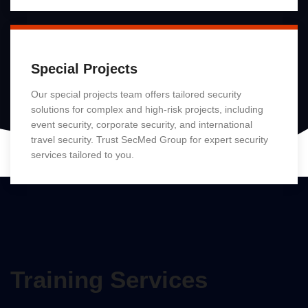
Special Projects
Our special projects team offers tailored security
solutions for complex and high-risk projects, including
event security, corporate security, and international
travel security. Trust SecMed Group for expert security
services tailored to you.
Read More
Training Services