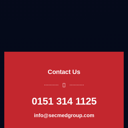
Contact Us
0151 314 1125
info@secmedgroup.com