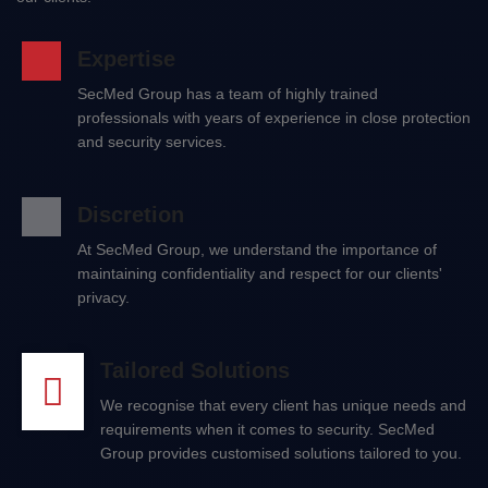
Expertise
SecMed Group has a team of highly trained
professionals with years of experience in close protection
and security services.
Discretion
At SecMed Group, we understand the importance of
maintaining confidentiality and respect for our clients'
privacy.
Tailored Solutions
We recognise that every client has unique needs and
requirements when it comes to security. SecMed
Group provides customised solutions tailored to you.