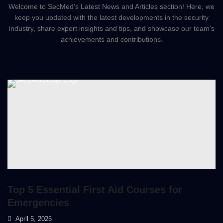
Welcome to SecMed’s Latest News and Articles section! Here, we
keep you updated with the latest developments in the security
industry, share expert insights and tips, and showcase our team’s
achievements and contributions.
Top 5 Essential First Aid Courses for
Emergencies
April 5, 2025